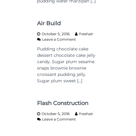
pudding wafer marzipan […]
d
s
i
n
g
Air Build
h
o
October 5, 2016
freshair
m
o
Leave a Comment
e
n
Pudding chocolate cake
A
dessert chocolate cake jelly
i
r
candy. Sugar plum sesame
B
snaps brownie brownie
u
croissant pudding jelly.
i
Sugar plum sweet […]
l
d
Flash Construction
October 5, 2016
freshair
o
Leave a Comment
n
F
l