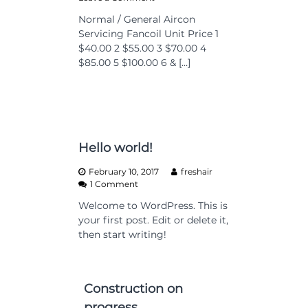
n
Normal / General Aircon
P
Servicing Fancoil Unit Price 1
r
i
$40.00 2 $55.00 3 $70.00 4
c
$85.00 5 $100.00 6 & […]
i
n
g
Hello world!
February 10, 2017
freshair
o
1 Comment
n
Welcome to WordPress. This is
H
your first post. Edit or delete it,
e
l
then start writing!
l
o
w
o
Construction on
r
progress
l