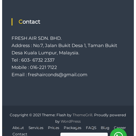
Contact
FRESH AIR SDN. BHD.
Address : No.7, Jalan Bukit Desa 1, Taman Bukit
Desa Kuala Lumpur, Malaysia.
Tel : 603- 6732 2337
Mobile : 016-221 7122
Email : freshairconds@gmail.com
Copyright © 2021
Theme: Flash by
ThemeGrill
. Proudly powered
by
WordPress
About
Services
Prices
Packages
FAQS
Blog
Career
Contact