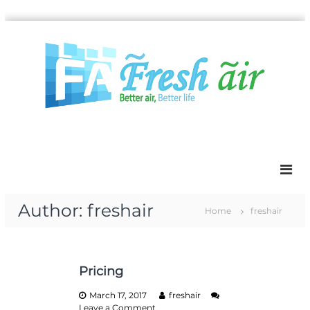
S
k
i
p
t
o
c
o
n
t
e
n
t
Author:
freshair
Home
freshair
Pricing
March 17, 2017
freshair
o
Leave a Comment