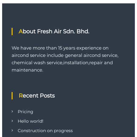
a
s
h
C
o
About Fresh Air Sdn. Bhd.
n
s
t
We have more than 15 years experience on
r
u
aircond service include general aircond service,
c
chemical wash service,installation,repair and
t
maintenance.
i
o
n
Recent Posts
Pricing
Hello world!
Construction on progress