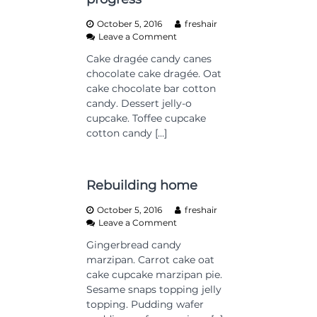
d
October 5, 2016
freshair
!
o
Leave a Comment
n
Cake dragée candy canes
C
chocolate cake dragée. Oat
o
n
cake chocolate bar cotton
s
candy. Dessert jelly-o
t
cupcake. Toffee cupcake
r
cotton candy […]
u
c
t
i
Rebuilding home
o
n
October 5, 2016
freshair
o
o
Leave a Comment
n
n
p
Gingerbread candy
R
r
marzipan. Carrot cake oat
e
o
b
cake cupcake marzipan pie.
g
u
Sesame snaps topping jelly
r
i
topping. Pudding wafer
e
l
s