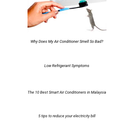
Why Does My Air Conditioner Smell So Bad?
Low Refrigerant Symptoms
The 10 Best Smart Air Conditioners in Malaysia
5 tips to reduce your electricity bill