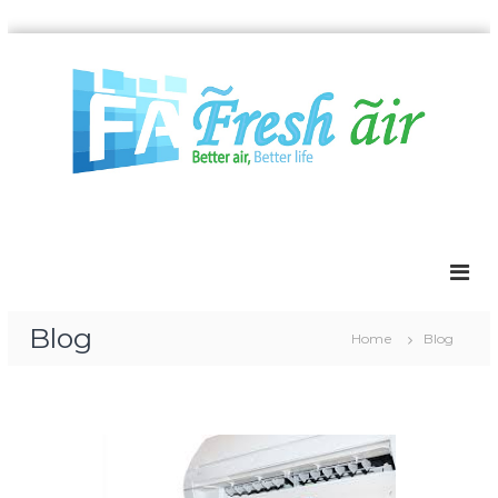
Blog
Home
Blog