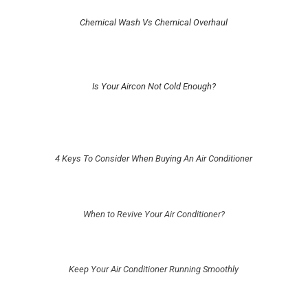
Chemical Wash Vs Chemical Overhaul
Is Your Aircon Not Cold Enough?
4 Keys To Consider When Buying An Air Conditioner
When to Revive Your Air Conditioner?
Keep Your Air Conditioner Running Smoothly