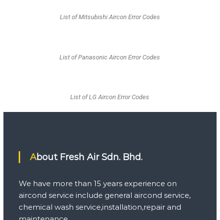
List of Mitsubishi Aircon Error Codes
List of Panasonic Aircon Error Codes
List of LG Aircon Error Codes
About Fresh Air Sdn. Bhd.
We have more than 15 years experience on
aircond service include general aircond service,
chemical wash service,installation,repair and
maintenance.