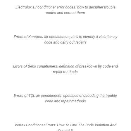
Electrolux air conditioner error codes: how to decipher trouble
codes and correct them
Errors of Kentatsu air conditioners: how to identify a violation by
code and carry out repairs
Errors of Beko conditioners: definition of breakdown by code and
repair methods
Errors of TCL air conditioners: specifics of decoding the trouble
code and repair methods
Vertex Conditioner Errors: How To Find The Code Violation And
Correct It