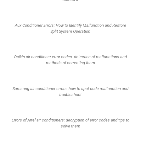
Aux Conditioner Errors: How to Identify Malfunction and Restore
Split System Operation
Daikin air conditioner error codes: detection of malfunctions and
methods of correcting them
Samsung air conditioner errors: how to spot code malfunction and
troubleshoot
Errors of Artel air conditioners: decryption of error codes and tips to
solve them