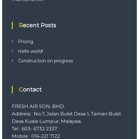
Recent Posts
Pricing
Hello world!
Construction on progress
Contact
FRESH AIR SDN. BHD.
Address : No.7, Jalan Bukit Desa 1, Taman Bukit
Desa Kuala Lumpur, Malaysia.
Tel : 603- 6732 2337
Mobile : 016-221 7122